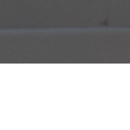
ABOUT