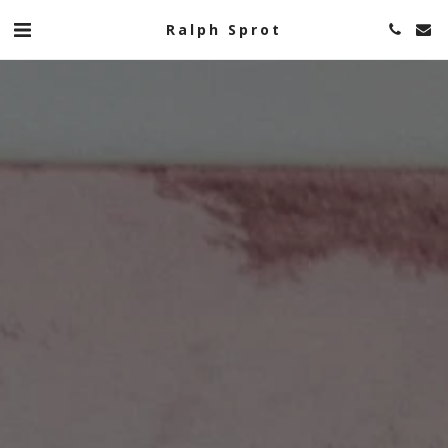
Ralph Sprot