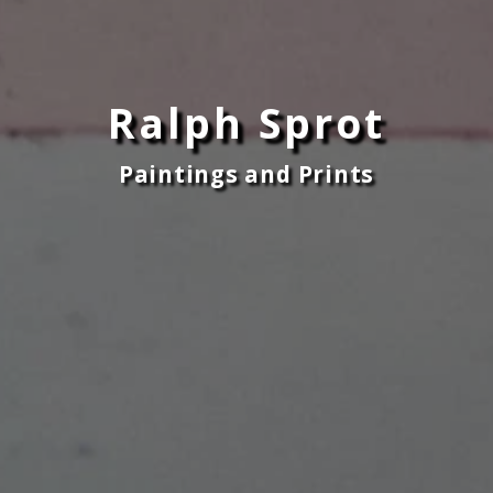
Ralph Sprot
Paintings and Prints